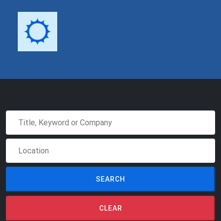
SEARCH
CLEAR