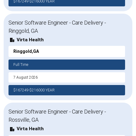
$167249-$216000 YEAR
Senior Software Engineer - Care Delivery -
Ringgold, GA
Virta Health
Ringgold,GA
Full Time
7 August 2026
$167249-$216000 YEAR
Senior Software Engineer - Care Delivery -
Rossville, GA
Virta Health