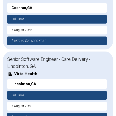
Cochran,GA
Full Time
7 August 2026
$167249-$216000 YEAR
Senior Software Engineer - Care Delivery -
Lincolnton, GA
Virta Health
Lincolnton,GA
Full Time
7 August 2026