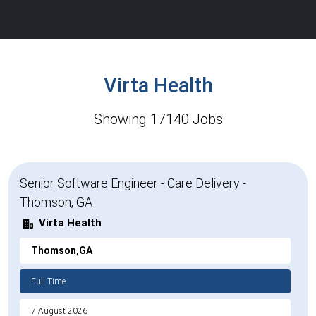
Virta Health
Showing 17140 Jobs
Senior Software Engineer - Care Delivery -
Thomson, GA
Virta Health
Thomson,GA
Full Time
7 August 2026