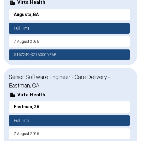
Virta Health
Augusta,GA
Full Time
7 August 2026
$167249-$216000 YEAR
Senior Software Engineer - Care Delivery -
Eastman, GA
Virta Health
Eastman,GA
Full Time
7 August 2026