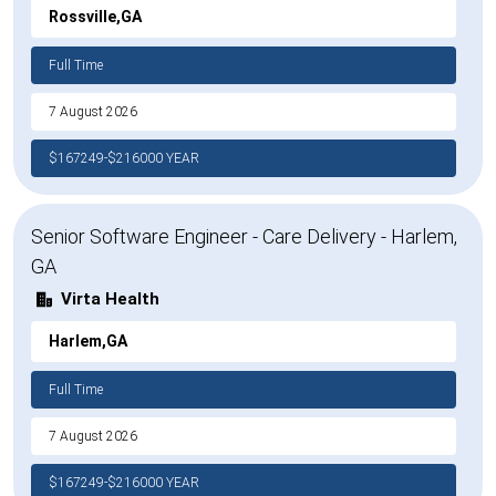
Rossville,GA
Full Time
7 August 2026
$167249-$216000 YEAR
Senior Software Engineer - Care Delivery - Harlem,
GA
Virta Health
Harlem,GA
Full Time
7 August 2026
$167249-$216000 YEAR