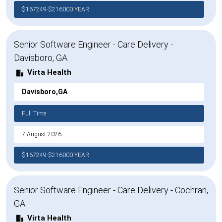
$167249-$216000 YEAR
Senior Software Engineer - Care Delivery -
Davisboro, GA
Virta Health
Davisboro,GA
Full Time
7 August 2026
$167249-$216000 YEAR
Senior Software Engineer - Care Delivery - Cochran,
GA
Virta Health