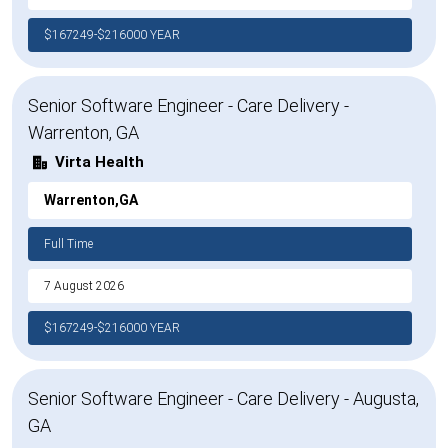
$167249-$216000 YEAR
Senior Software Engineer - Care Delivery -
Warrenton, GA
Virta Health
Warrenton,GA
Full Time
7 August 2026
$167249-$216000 YEAR
Senior Software Engineer - Care Delivery - Augusta,
GA